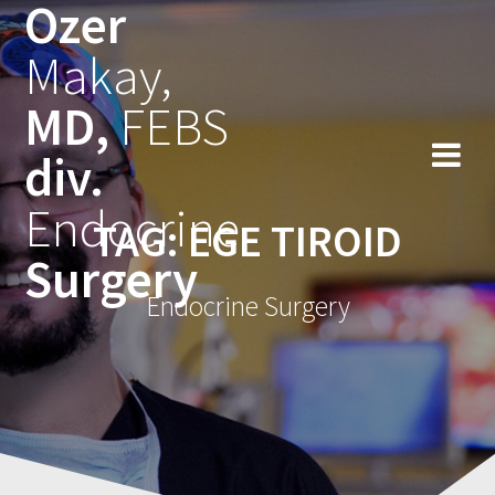
Ozer
Skip
to
Makay,
content
MD,
FEBS
div.
Endocrine
TAG:
EGE TIROID
Surgery
Endocrine Surgery