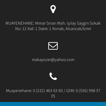
MUAYENEHANE: Mimar Sinan Mah. Işılay Saygın Sokak
No: 12 Kat: 1 Daire: 1 Konak, Alsancak/İzmir
makayozer@yahoo.com
Muayenehane: 0 (232) 463 63 60 / GSM: 0 (536) 998 37
35