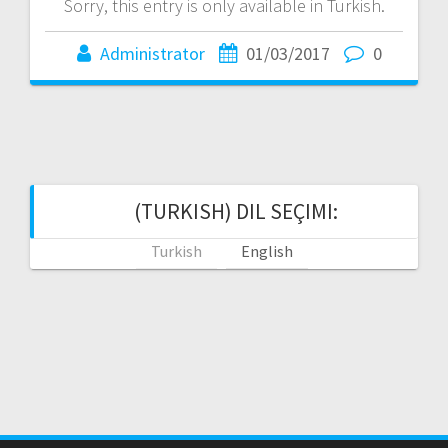
Sorry, this entry is only available in Turkish.
Administrator
01/03/2017
0
(TURKISH) DIL SEÇIMI:
Turkish
English