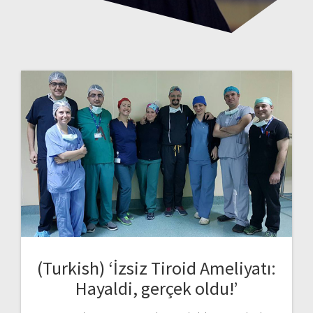
(Turkish) ‘İzsiz Tiroid Ameliyatı:
Hayaldi, gerçek oldu!’