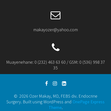
makayozer@yahoo.com
Muayenehane: 0 (232) 463 63 60 / GSM: 0 (536) 998 37
35
© 2026 Ozer Makay, MD, FEBS div. Endocrine
Surgery. Built using WordPress and
OnePage Express
Theme
.