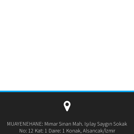
MUAYENEHANE: Mimar Sinan Mah. Işılay Saygın Sokak
No: 12 Kat: 1 Daire: 1 Konak, Alsancak/İzmir