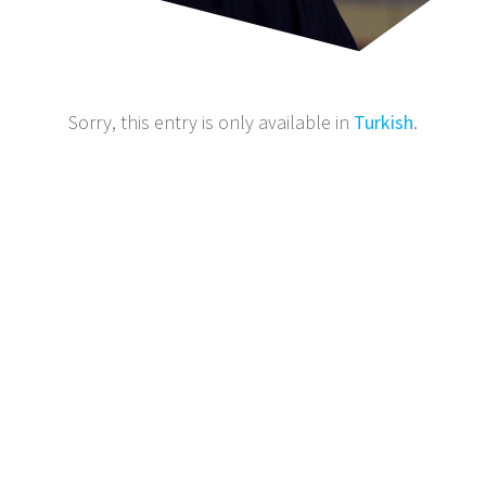
Sorry, this entry is only available in
Turkish
.